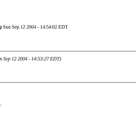
g
Sun Sep 12 2004 - 14:54:02 EDT
n Sep 12 2004 - 14:53:27 EDT)
T