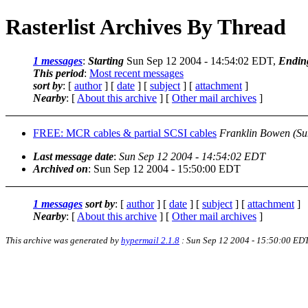
Rasterlist Archives By Thread
1 messages
:
Starting
Sun Sep 12 2004 - 14:54:02 EDT,
Endin
This period
:
Most recent messages
sort by
: [
author
] [
date
] [
subject
] [
attachment
]
Nearby
: [
About this archive
] [
Other mail archives
]
FREE: MCR cables & partial SCSI cables
Franklin Bowen
(Su
Last message date
:
Sun Sep 12 2004 - 14:54:02 EDT
Archived on
: Sun Sep 12 2004 - 15:50:00 EDT
1 messages
sort by
: [
author
] [
date
] [
subject
] [
attachment
]
Nearby
: [
About this archive
] [
Other mail archives
]
This archive was generated by
hypermail 2.1.8
: Sun Sep 12 2004 - 15:50:00 ED