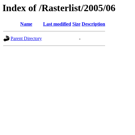
Index of /Rasterlist/2005/06
Name
Last modified
Size
Description
Parent Directory
-