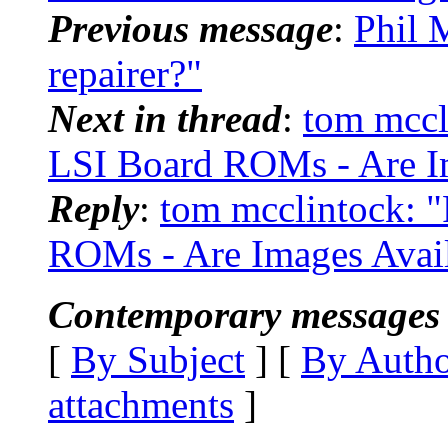
Previous message
:
Phil 
repairer?"
Next in thread
:
tom mccl
LSI Board ROMs - Are Im
Reply
:
tom mcclintock: 
ROMs - Are Images Avail
Contemporary messages 
[
By Subject
] [
By Auth
attachments
]