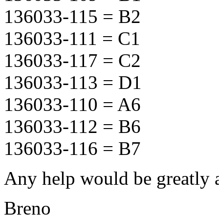
136033-115 = B2
136033-111 = C1
136033-117 = C2
136033-113 = D1
136033-110 = A6
136033-112 = B6
136033-116 = B7
Any help would be greatly 
Breno