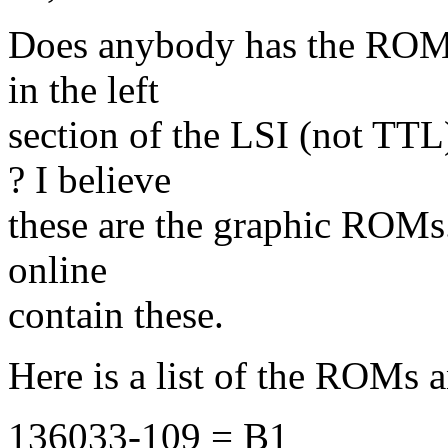
Does anybody has the ROM 
in the left
section of the LSI (not TT
? I believe
these are the graphic ROMs. 
online
contain these.
Here is a list of the ROMs 
136033-109 = B1