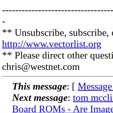
---------------------------------
-
** Unsubscribe, subscribe, 
http://www.vectorlist.org
** Please direct other ques
chris@westnet.
com
This message
: [
Message
Next message
:
tom mccli
Board ROMs - Are Images