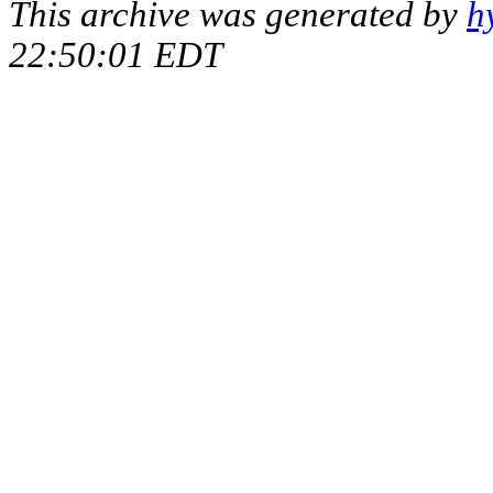
This archive was generated by
h
22:50:01 EDT