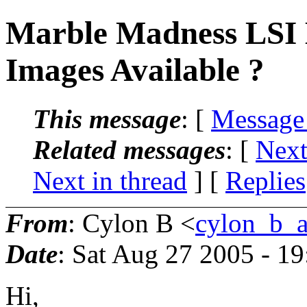
Marble Madness LSI
Images Available ?
This message
: [
Message
Related messages
:
[
Next
Next in thread
] [
Replies
From
: Cylon B <
cylon_b_a
Date
: Sat Aug 27 2005 - 1
Hi,