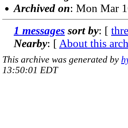
Archived on
: Mon Mar 1
1 messages
sort by
: [
thr
Nearby
: [
About this arc
This archive was generated by
h
13:50:01 EDT