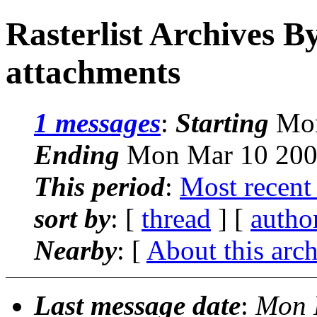
Rasterlist Archives B
attachments
1 messages
:
Starting
Mon
Ending
Mon Mar 10 200
This period
:
Most recent
sort by
: [
thread
] [
autho
Nearby
: [
About this arc
Last message date
:
Mon 