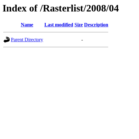
Index of /Rasterlist/2008/04
Name
Last modified
Size
Description
Parent Directory
-