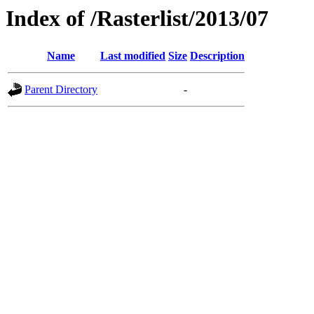
Index of /Rasterlist/2013/07
Name
Last modified
Size
Description
Parent Directory
-