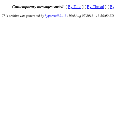
Contemporary messages sorted
: [
By Date
] [
By Thread
] [
By
This archive was generated by
hypermail 2.1.8
: Wed Aug 07 2013 - 13:50:00 ED