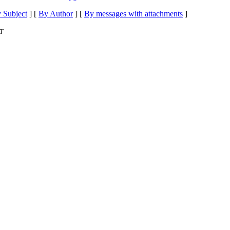
 Subject
] [
By Author
] [
By messages with attachments
]
T