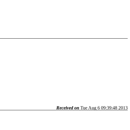
Received on
Tue Aug 6 09:39:48 2013