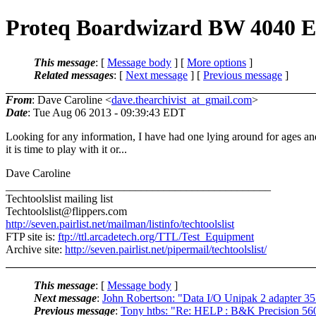
Proteq Boardwizard BW 4040 
This message
: [
Message body
] [
More options
]
Related messages
:
[
Next message
] [
Previous message
]
From
: Dave Caroline <
dave.thearchivist_at_gmail.com
>
Date
: Tue Aug 06 2013 - 09:39:43 EDT
Looking for any information, I have had one lying around for ages an
it is time to play with it or...
Dave Caroline
_______________________________________________
Techtoolslist mailing list
Techtoolslist@flippers.
com
http://seven.pairlist.net/mailman/listinfo/techtoolslist
FTP site is:
ftp://ttl.arcadetech.org/TTL/Test_Equipment
Archive site:
http://seven.pairlist.net/pipermail/techtoolslist/
This message
: [
Message body
]
Next message
:
John Robertson: "Data I/O Unipak 2 adapter 3
Previous message
:
Tony htbs: "Re: HELP : B&K Precision 560