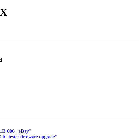
EX
d
51B-086 - eBay"
 IC tester firmware upgrade"