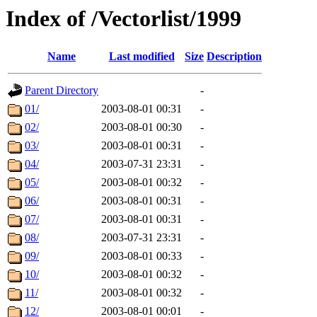
Index of /Vectorlist/1999
Name
Last modified
Size
Description
Parent Directory
-
01/
2003-08-01 00:31
-
02/
2003-08-01 00:30
-
03/
2003-08-01 00:31
-
04/
2003-07-31 23:31
-
05/
2003-08-01 00:32
-
06/
2003-08-01 00:31
-
07/
2003-08-01 00:31
-
08/
2003-07-31 23:31
-
09/
2003-08-01 00:33
-
10/
2003-08-01 00:32
-
11/
2003-08-01 00:32
-
12/
2003-08-01 00:01
-