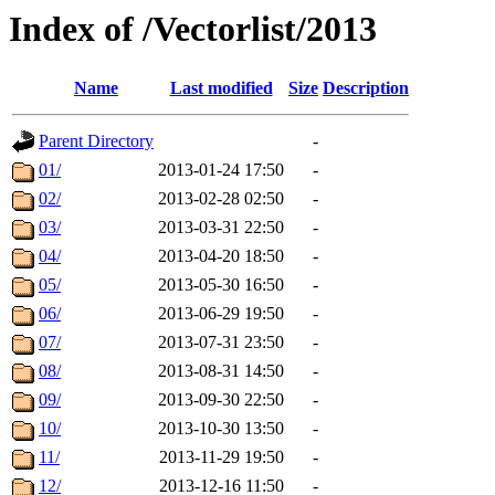
Index of /Vectorlist/2013
Name
Last modified
Size
Description
Parent Directory
-
01/
2013-01-24 17:50
-
02/
2013-02-28 02:50
-
03/
2013-03-31 22:50
-
04/
2013-04-20 18:50
-
05/
2013-05-30 16:50
-
06/
2013-06-29 19:50
-
07/
2013-07-31 23:50
-
08/
2013-08-31 14:50
-
09/
2013-09-30 22:50
-
10/
2013-10-30 13:50
-
11/
2013-11-29 19:50
-
12/
2013-12-16 11:50
-