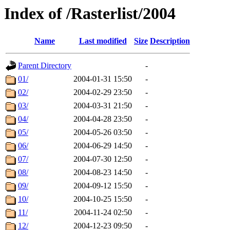
Index of /Rasterlist/2004
Name
Last modified
Size
Description
Parent Directory
-
01/
2004-01-31 15:50
-
02/
2004-02-29 23:50
-
03/
2004-03-31 21:50
-
04/
2004-04-28 23:50
-
05/
2004-05-26 03:50
-
06/
2004-06-29 14:50
-
07/
2004-07-30 12:50
-
08/
2004-08-23 14:50
-
09/
2004-09-12 15:50
-
10/
2004-10-25 15:50
-
11/
2004-11-24 02:50
-
12/
2004-12-23 09:50
-