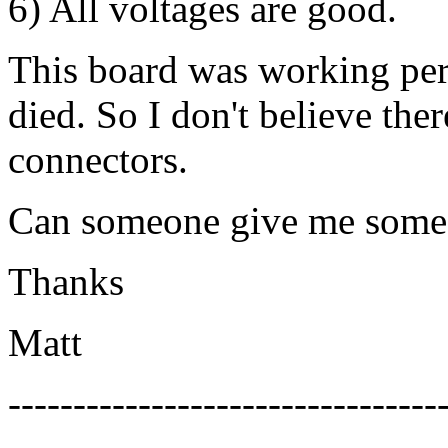
6) All voltages are good.
This board was working per
died. So I don't believe ther
connectors.
Can someone give me some 
Thanks
Matt
---------------------------------