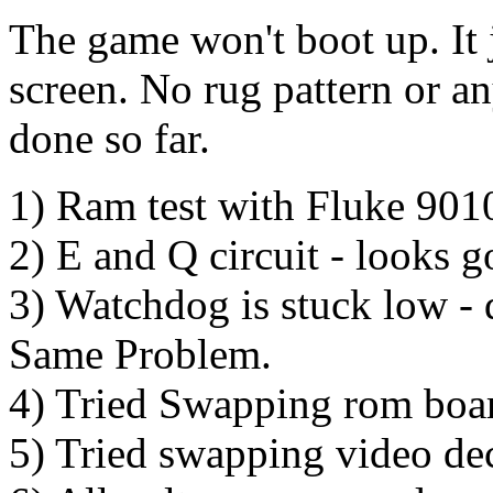
The game won't boot up. It
screen. No rug pattern or an
done so far.
1) Ram test with Fluke 901
2) E and Q circuit - looks 
3) Watchdog is stuck low - 
Same Problem.
4) Tried Swapping rom boa
5) Tried swapping video d