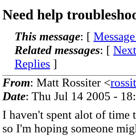
Need help troublesho
This message
: [
Message
Related messages
:
[
Next
Replies
]
From
: Matt Rossiter <
rossi
Date
: Thu Jul 14 2005 - 1
I haven't spent alot of time
so I'm hoping someone migh