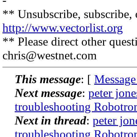
-
** Unsubscribe, subscribe, 
http://www.vectorlist.org
** Please direct other ques
chris@westnet.
com
This message
: [
Message
Next message
:
peter jon
troubleshooting Robotro
Next in thread
:
peter jon
troubleshooting Robotro