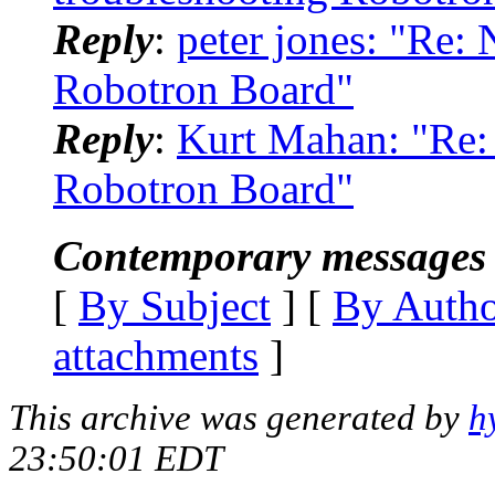
Reply
:
peter jones: "Re:
Robotron Board"
Reply
:
Kurt Mahan: "Re: 
Robotron Board"
Contemporary messages 
[
By Subject
] [
By Auth
attachments
]
This archive was generated by
h
23:50:01 EDT