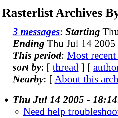
Rasterlist Archives B
3 messages
:
Starting
Thu
Ending
Thu Jul 14 2005
This period
:
Most recent
sort by
: [
thread
] [
autho
Nearby
: [
About this arc
Thu Jul 14 2005 - 18:1
Need help troubleshoo