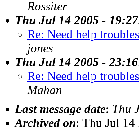
Rossiter
Thu Jul 14 2005 - 19:2
Re: Need help trouble
jones
Thu Jul 14 2005 - 23:1
Re: Need help trouble
Mahan
Last message date
:
Thu 
Archived on
: Thu Jul 14