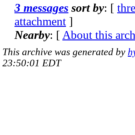
3 messages
sort by
: [
thr
attachment
]
Nearby
: [
About this arc
This archive was generated by
h
23:50:01 EDT