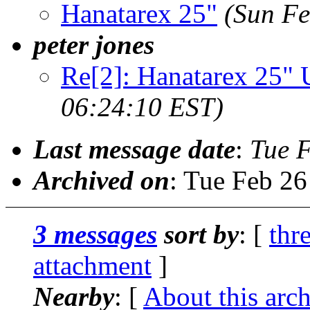
Hanatarex 25"
(Sun Fe
peter jones
Re[2]: Hanatarex 25
06:24:10 EST)
Last message date
:
Tue 
Archived on
: Tue Feb 2
3 messages
sort by
: [
thr
attachment
]
Nearby
: [
About this arc