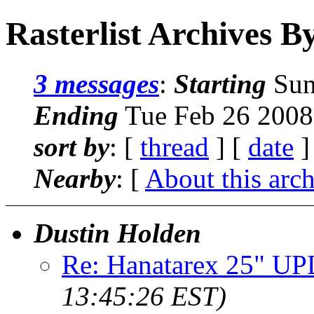
Rasterlist Archives B
3 messages
:
Starting
Sun
Ending
Tue Feb 26 2008
sort by
: [
thread
] [
date
]
Nearby
: [
About this arc
Dustin Holden
Re: Hanatarex 25" U
13:45:26 EST)