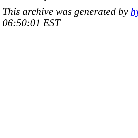
This archive was generated by
h
06:50:01 EST