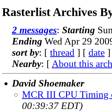
Rasterlist Archives B
2 messages
:
Starting
Sun
Ending
Wed Apr 29 2009
sort by
: [
thread
] [
date
]
Nearby
: [
About this arc
David Shoemaker
MCR III CPU Timing 
00:39:37 EDT)