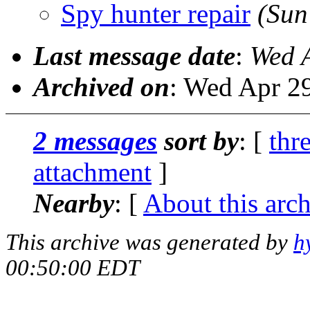
Spy hunter repair
(Sun
Last message date
:
Wed 
Archived on
: Wed Apr 2
2 messages
sort by
: [
thr
attachment
]
Nearby
: [
About this arc
This archive was generated by
h
00:50:00 EDT