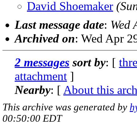
David Shoemaker
(Su
Last message date
:
Wed 
Archived on
: Wed Apr 2
2 messages
sort by
: [
thr
attachment
]
Nearby
: [
About this arc
This archive was generated by
h
00:50:00 EDT