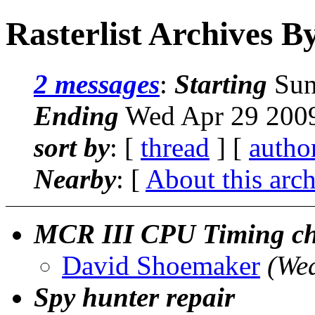
Rasterlist Archives B
2 messages
:
Starting
Sun
Ending
Wed Apr 29 2009
sort by
: [
thread
] [
autho
Nearby
: [
About this arc
MCR III CPU Timing ch
David Shoemaker
(We
Spy hunter repair