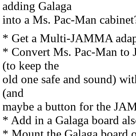
adding Galaga
into a Ms. Pac-Man cabinet
* Get a Multi-JAMMA adap
* Convert Ms. Pac-Man to 
(to keep the
old one safe and sound) with
(and
maybe a button for the JA
* Add in a Galaga board al
* Mount the Galaga board on