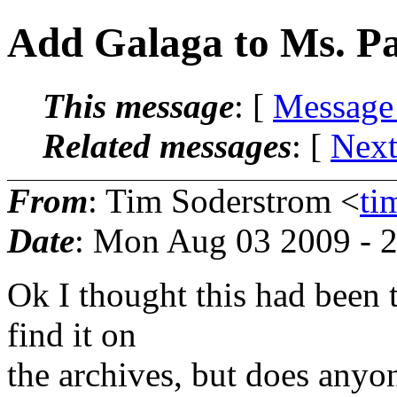
Add Galaga to Ms. P
This message
: [
Message
Related messages
:
[
Next
From
: Tim Soderstrom <
ti
Date
: Mon Aug 03 2009 - 
Ok I thought this had been t
find it on
the archives, but does anyo