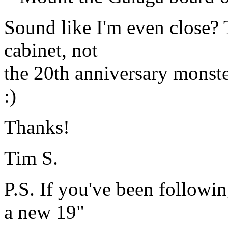
Sound like I'm even close? T
cabinet, not
the 20th anniversary monste
:)
Thanks!
Tim S.
P.S. If you've been followi
a new 19"