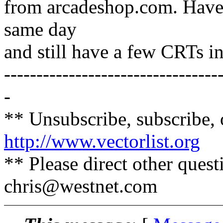
from arcadeshop.com. Haven'
same day
and still have a few CRTs in
---------------------------------
-
** Unsubscribe, subscribe, 
http://www.vectorlist.org
** Please direct other ques
chris@westnet.
com