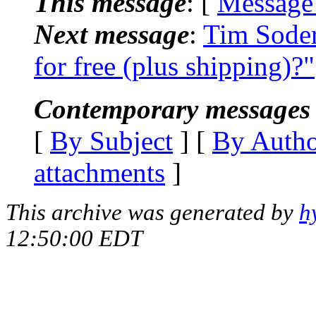
This message
: [
Message
Next message
:
Tim Sode
for free (plus shipping)?"
Contemporary messages 
[
By Subject
] [
By Auth
attachments
]
This archive was generated by
h
12:50:00 EDT