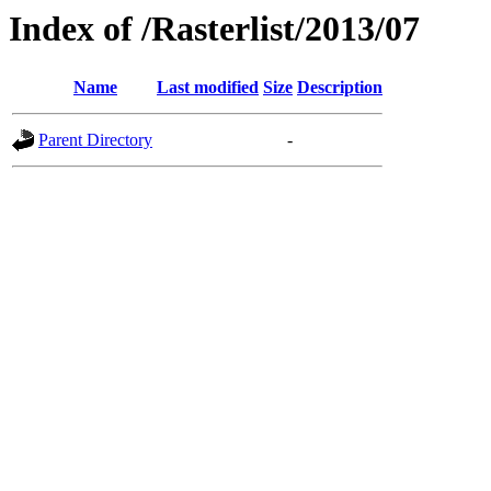
Index of /Rasterlist/2013/07
Name
Last modified
Size
Description
Parent Directory
-