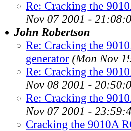
Re: Cracking the 901
Nov 07 2001 - 21:08:
John Robertson
Re: Cracking the 901
generator
(Mon Nov 19
Re: Cracking the 901
Nov 08 2001 - 20:50:
Re: Cracking the 901
Nov 07 2001 - 23:59:
Cracking the 9010A R