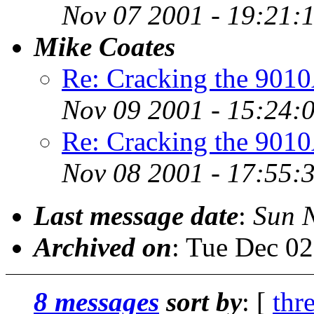
Nov 07 2001 - 19:21:
Mike Coates
Re: Cracking the 901
Nov 09 2001 - 15:24:
Re: Cracking the 901
Nov 08 2001 - 17:55:
Last message date
:
Sun 
Archived on
: Tue Dec 0
8 messages
sort by
: [
thr