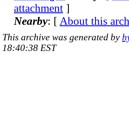
attachment
]
Nearby
: [
About this arc
This archive was generated by
h
18:40:38 EST