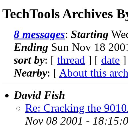
TechTools Archives B
8 messages
:
Starting
Wed
Ending
Sun Nov 18 2001
sort by
: [
thread
] [
date
]
Nearby
: [
About this arc
David Fish
Re: Cracking the 901
Nov 08 2001 - 18:15: