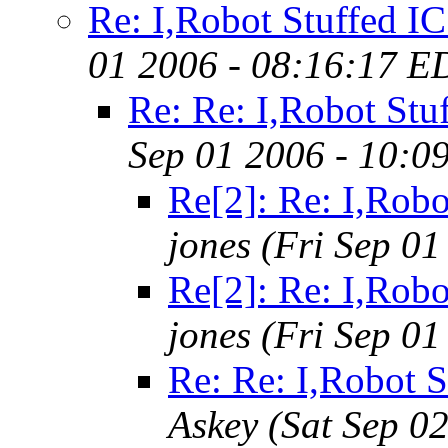
Re: I,Robot Stuffed IC 
01 2006 - 08:16:17 E
Re: Re: I,Robot Stuf
Sep 01 2006 - 10:0
Re[2]: Re: I,Robo
jones
(Fri Sep 01
Re[2]: Re: I,Robo
jones
(Fri Sep 01
Re: Re: I,Robot S
Askey
(Sat Sep 0