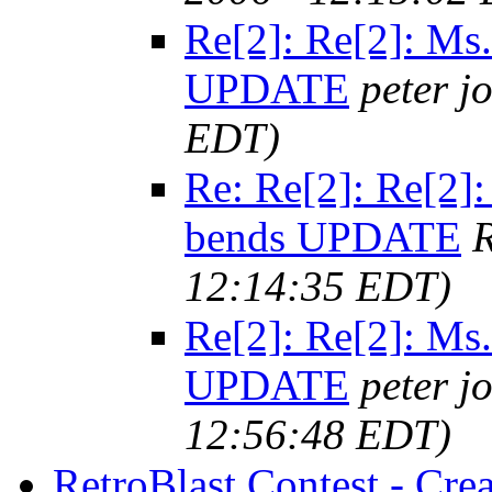
Re[2]: Re[2]: M
UPDATE
peter j
EDT)
Re: Re[2]: Re[2
bends UPDATE
R
12:14:35 EDT)
Re[2]: Re[2]: M
UPDATE
peter j
12:56:48 EDT)
RetroBlast Contest - Cre