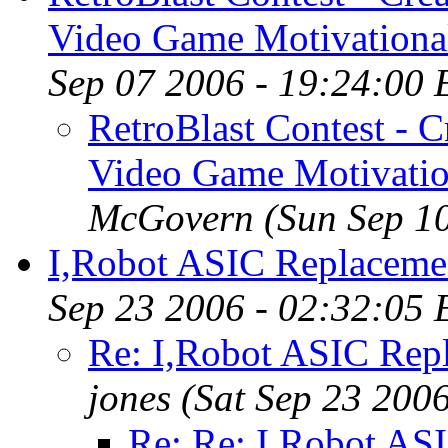
Video Game Motivational
Sep 07 2006 - 19:24:00
RetroBlast Contest - C
Video Game Motivatio
McGovern
(Sun Sep 1
I,Robot ASIC Replacement
Sep 23 2006 - 02:32:05
Re: I,Robot ASIC Repla
jones
(Sat Sep 23 200
Re: Re: I,Robot ASI