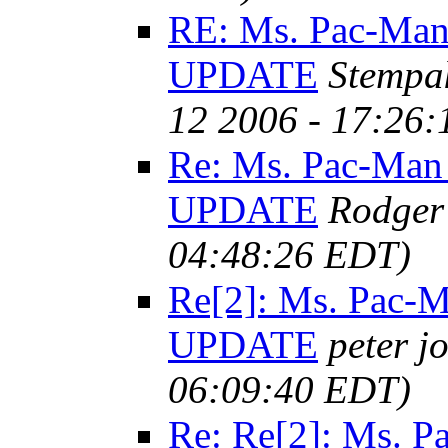
RE: Ms. Pac-Man
UPDATE
Stempa
12 2006 - 17:26
Re: Ms. Pac-Man
UPDATE
Rodger
04:48:26 EDT)
Re[2]: Ms. Pac-
UPDATE
peter j
06:09:40 EDT)
Re: Re[2]: Ms. 