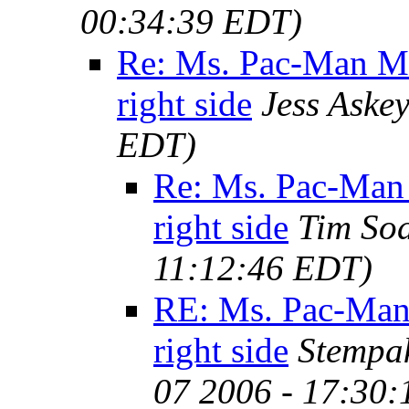
00:34:39 EDT)
Re: Ms. Pac-Man M
right side
Jess Aske
EDT)
Re: Ms. Pac-Man
right side
Tim So
11:12:46 EDT)
RE: Ms. Pac-Man
right side
Stempa
07 2006 - 17:30