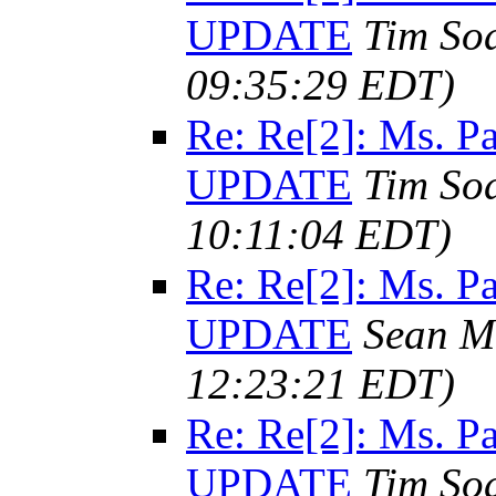
UPDATE
Tim So
09:35:29 EDT)
Re: Re[2]: Ms. 
UPDATE
Tim So
10:11:04 EDT)
Re: Re[2]: Ms. 
UPDATE
Sean M
12:23:21 EDT)
Re: Re[2]: Ms. 
UPDATE
Tim So