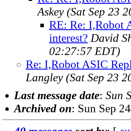
Askey
(Sat Sep 23 
RE: Re: I,Robot 
interest?
David S
02:27:57 EDT)
Re: I,Robot ASIC Repla
Langley
(Sat Sep 23 2
Last message date
:
Sun 
Archived on
: Sun Sep 2