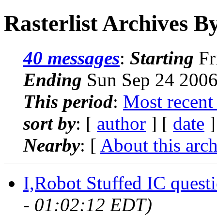
Rasterlist Archives B
40 messages
:
Starting
Fr
Ending
Sun Sep 24 2006
This period
:
Most recent
sort by
: [
author
] [
date
]
Nearby
: [
About this arc
I,Robot Stuffed IC questi
- 01:02:12 EDT)