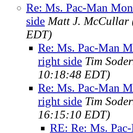
Re: Ms. Pac-Man Moni
side
Matt J. McCullar
EDT)
Re: Ms. Pac-Man M
right side
Tim Soder
10:18:48 EDT)
Re: Ms. Pac-Man M
right side
Tim Soder
16:15:10 EDT)
RE: Re: Ms. Pac