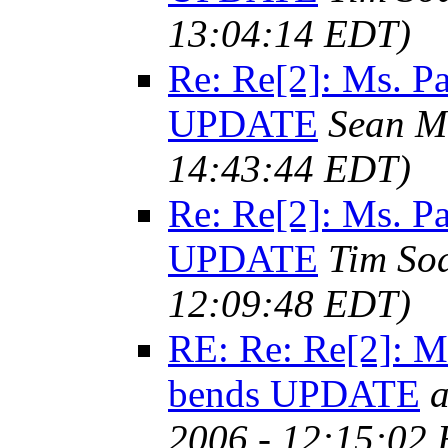
13:04:14 EDT)
Re: Re[2]: Ms. 
UPDATE
Sean M
14:43:44 EDT)
Re: Re[2]: Ms. 
UPDATE
Tim So
12:09:48 EDT)
RE: Re: Re[2]: 
bends UPDATE
a
2006 - 12:15:02