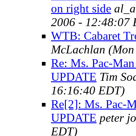
on right side
al_a
2006 - 12:48:07
WTB: Cabaret Tro
McLachlan
(Mon 
Re: Ms. Pac-Man
UPDATE
Tim So
16:16:40 EDT)
Re[2]: Ms. Pac-
UPDATE
peter j
EDT)