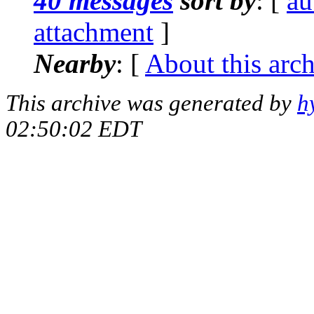
40 messages
sort by
: [
au
attachment
]
Nearby
: [
About this arc
This archive was generated by
h
02:50:02 EDT