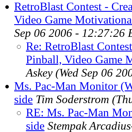
RetroBlast Contest - Cre
Video Game Motivational
Sep 06 2006 - 12:27:26
Re: RetroBlast Contes
Pinball, Video Game M
Askey
(Wed Sep 06 20
Ms. Pac-Man Monitor (W
side
Tim Soderstrom
(Th
RE: Ms. Pac-Man Moni
side
Stempak Arcadi